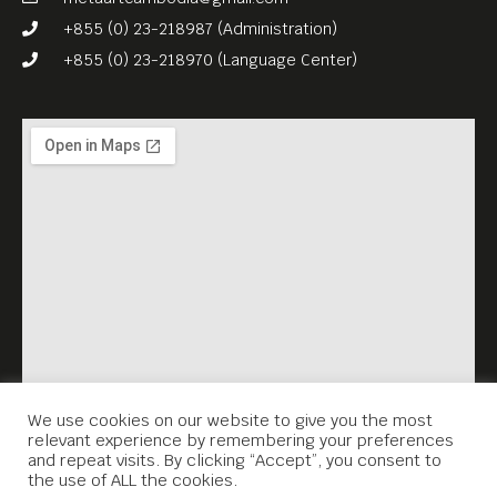
+855 (0) 23-218987 (Administration)
+855 (0) 23-218970 (Language Center)
We use cookies on our website to give you the most
relevant experience by remembering your preferences
and repeat visits. By clicking “Accept”, you consent to
the use of ALL the cookies.