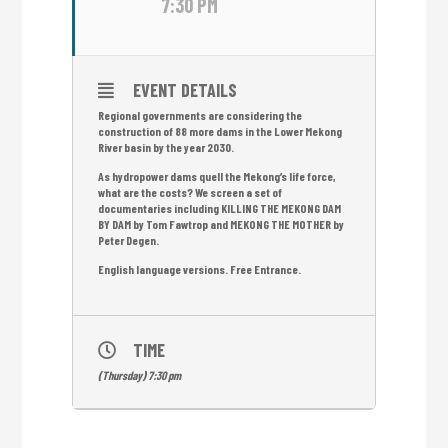
7:30 PM
EVENT DETAILS
Regional governments are considering the
construction of 88 more dams in the Lower Mekong
River basin by the year 2030.
As hydropower dams quell the Mekong’s life force,
what are the costs? We screen a set of
documentaries including KILLING THE MEKONG DAM
BY DAM by Tom Fawtrop and MEKONG THE MOTHER by
Peter Degen.
English language versions. Free Entrance.
TIME
(Thursday) 7:30 pm