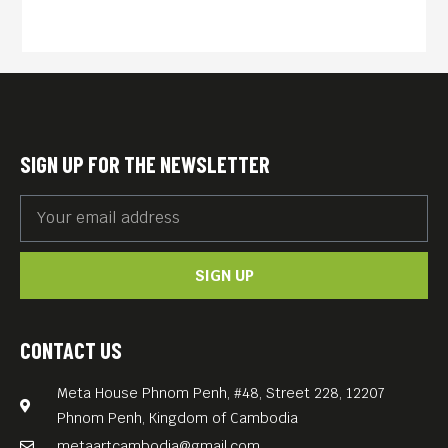
SIGN UP FOR THE NEWSLETTER
SIGN UP
CONTACT US
Meta House Phnom Penh, #48, Street 228, 12207
Phnom Penh, Kingdom of Cambodia
metaartcambodia@gmail.com