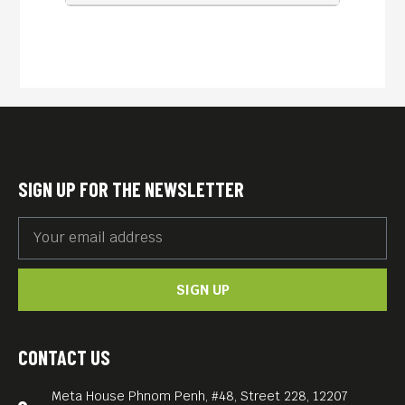
SIGN UP FOR THE NEWSLETTER
SIGN UP
CONTACT US
Meta House Phnom Penh, #48, Street 228, 12207