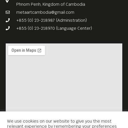
Phnom Penh, Kingdom of Cambodia
metaartcambodia@gmail.com
+855 (0) 23-218987 (Administration)
+855 (0) 23-218970 (Language Center)
We use cookies on our website to give you the most
relevant experience by remembering your preferences