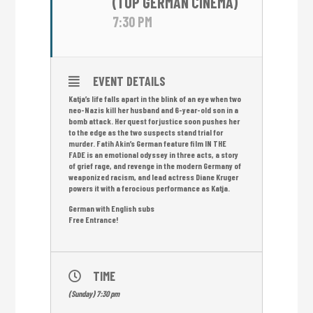
(TOP GERMAN CINEMA)
7:30 PM
EVENT DETAILS
Katja’s life falls apart in the blink of an eye when two
neo-Nazis kill her husband and 6-year-old son in a
bomb attack. Her quest for justice soon pushes her
to the edge as the two suspects stand trial for
murder. Fatih Akin’s German feature film IN THE
FADE is an emotional odyssey in three acts, a story
of grief rage, and revenge in the modern Germany of
weaponized racism, and lead actress Diane Kruger
powers it with a ferocious performance as Katja.
German with English subs
Free Entrance!
TIME
(Sunday) 7:30 pm