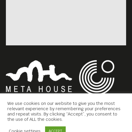
We use cookies on our website to give you the most
relevant experience by remembering your preferences
and repeat visits. By clicking “Accept”, you consent to
the use of ALL the cookies.
Copyright © 2019 Meta House.
Contact Us
Cookie settings
ACCEPT