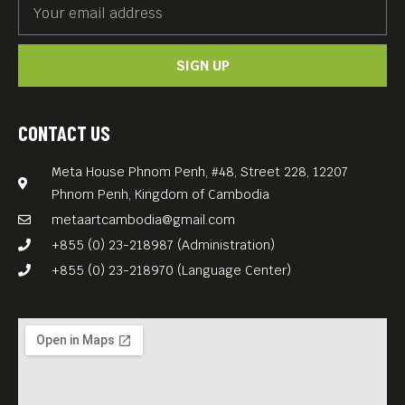
SIGN UP
CONTACT US
Meta House Phnom Penh, #48, Street 228, 12207
Phnom Penh, Kingdom of Cambodia
metaartcambodia@gmail.com
+855 (0) 23-218987 (Administration)
+855 (0) 23-218970 (Language Center)