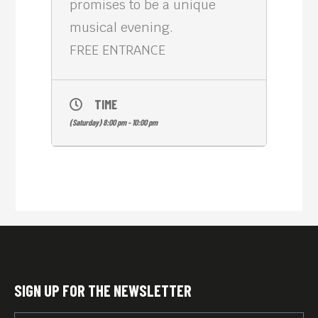
promises to be a unique
musical evening.
FREE ENTRANCE
TIME
(Saturday) 8:00 pm - 10:00 pm
SIGN UP FOR THE NEWSLETTER