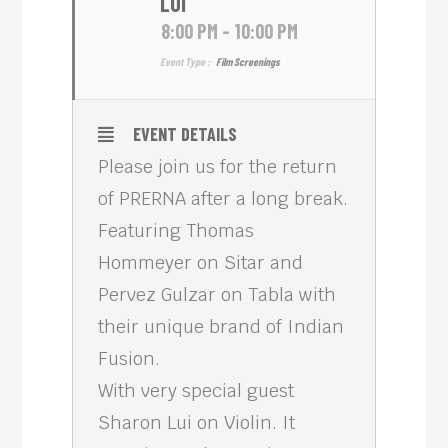
LUI
8:00 PM - 10:00 PM
Event Type :
Film Screenings
EVENT DETAILS
Please join us for the return
of PRERNA after a long break.
Featuring Thomas
Hommeyer on Sitar and
Pervez Gulzar on Tabla with
their unique brand of Indian
Fusion.
With very special guest
Sharon Lui on Violin. It