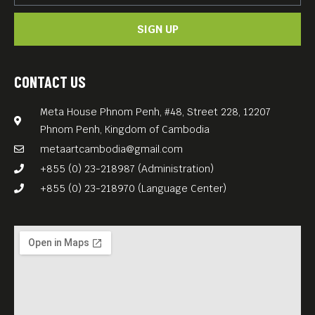
SIGN UP
CONTACT US
Meta House Phnom Penh, #48, Street 228, 12207
Phnom Penh, Kingdom of Cambodia
metaartcambodia@gmail.com
+855 (0) 23-218987 (Administration)
+855 (0) 23-218970 (Language Center)