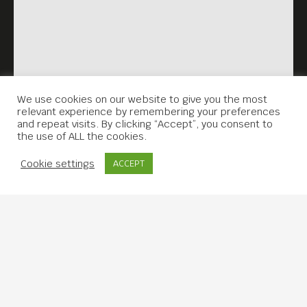
We use cookies on our website to give you the most
relevant experience by remembering your preferences
and repeat visits. By clicking “Accept”, you consent to
the use of ALL the cookies.
Contact Us
Cookie settings
ACCEPT
Copyright © 2019 Meta House.
All rights reserved.