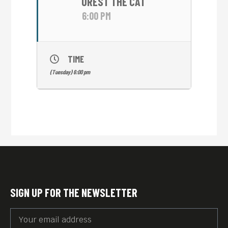
OREST THE CAT
6:00 PM
TIME
(Tuesday) 6:00 pm
SIGN UP FOR THE NEWSLETTER