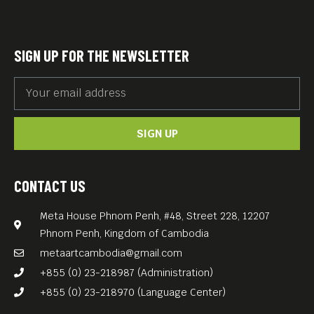
Akin spins a wonderful tale
of love, growth and
discovery. You won’t go
SIGN UP FOR THE NEWSLETTER
wrong spending a couple of
hours with this film falling in
love yourself.
SIGN UP
German with English subs.
Free Entrance.
CONTACT US
Meta House Phnom Penh, #48, Street 228, 12207
Phnom Penh, Kingdom of Cambodia
metaartcambodia@gmail.com
+855 (0) 23-218987 (Administration)
+855 (0) 23-218970 (Language Center)