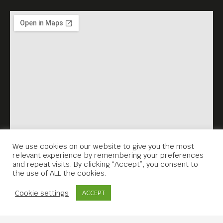
We use cookies on our website to give you the most
relevant experience by remembering your preferences
and repeat visits. By clicking “Accept”, you consent to
the use of ALL the cookies.
Contact Us
Cookie settings
ACCEPT