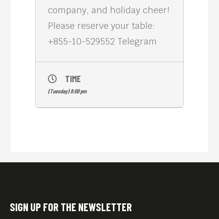
company, and holiday cheer!
Please reserve your table:
+855-10-529552 Telegram
TIME
(Tuesday) 8:00 pm
SIGN UP FOR THE NEWSLETTER