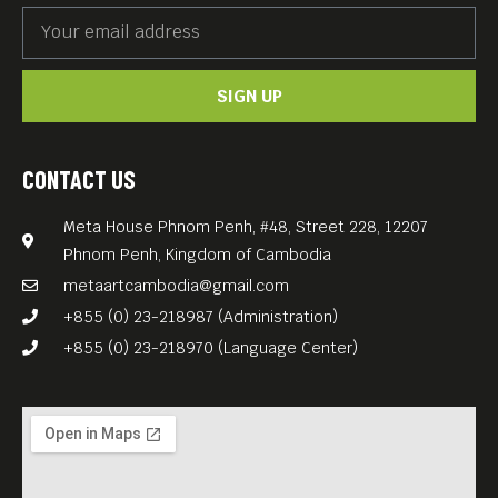
SIGN UP
CONTACT US
Meta House Phnom Penh, #48, Street 228, 12207
Phnom Penh, Kingdom of Cambodia
metaartcambodia@gmail.com
+855 (0) 23-218987 (Administration)
+855 (0) 23-218970 (Language Center)