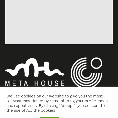
We use cookies on our website to give you the most
relevant experience by remembering your preferences
and repeat visits. By clicking “Accept”, you consent to
the use of ALL the cookies.
Copyright © 2019 Meta House.