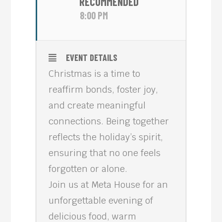
RECOMMENDED
8:00 PM
EVENT DETAILS
Christmas is a time to
reaffirm bonds, foster joy,
and create meaningful
connections. Being together
reflects the holiday’s spirit,
ensuring that no one feels
forgotten or alone.
Join us at Meta House for an
unforgettable evening of
delicious food, warm