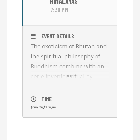
HIMALAYAS
7:30 PM
EVENT DETAILS
The exoticism of Bhutan and
the spiritual philosophy of
Buddhism combine with an
eerie invented ritual by
more
which masked anonymity
allows participants to inhabit
TIME
a limbo world of the present
(Tuesday) 7:30 pm
that excludes the past and
future in lama/director
Khyentse Norbu’s visually