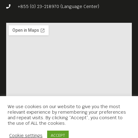
intentions to be both
+855 (0) 23-218970 (Language Center)
timeless and universal.
Free Entrance.
English subs.
We use cookies on our website to give you the most
relevant experience by remembering your preferences
and repeat visits. By clicking “Accept”, you consent to
the use of ALL the cookies.
Contact Us
Cookie settings
ACCEPT