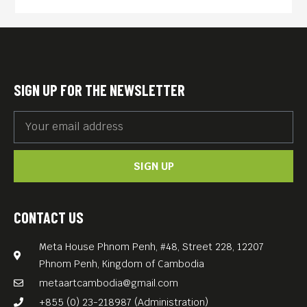
rich though narratively
challenging “Hema Hema:
Sing Me a Song While I
Wait.”
SIGN UP FOR THE NEWSLETTER
A philosophical fairytale (the
title means “once upon a
time”) steeped in the
SIGN UP
ceremonial traditions of
Bhutan and shot in a remote
village whose inhabitants
CONTACT US
actively participated in the
Meta House Phnom Penh, #48, Street 228, 12207
cast, the picture has a
Phnom Penh, Kingdom of Cambodia
modern prologue and
metaartcambodia@gmail.com
epilogue suggesting its
+855 (0) 23-218987 (Administration)