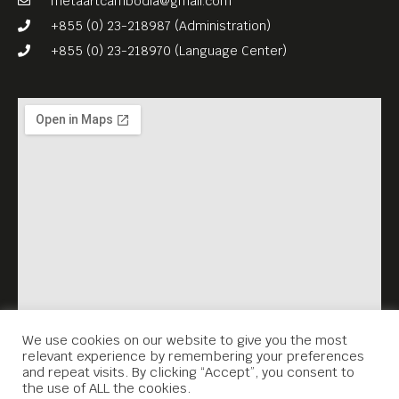
metaartcambodia@gmail.com
+855 (0) 23-218987 (Administration)
+855 (0) 23-218970 (Language Center)
We use cookies on our website to give you the most
relevant experience by remembering your preferences
and repeat visits. By clicking “Accept”, you consent to
the use of ALL the cookies.