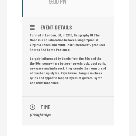
9:00 PM
EVENT DETAILS
Formed in London, UK, in 2016, Geography Of The
Moon is a collaboration between singer/pianist
Virginia Bones and multi-instrumentalist /producer
Andrea AKA Santa Pazienza.
Largely influenced by bands from the 80s and the
the 90s, somewhere between psych rock, post punk,
new wave and indie rock, they create their own brand
of mashed up styles: Psychwave. Tongue in cheek
lyrics and hypnotic looped layers of guitars, synth
and drum machines.
TIME
(Friday) 9:00 pm