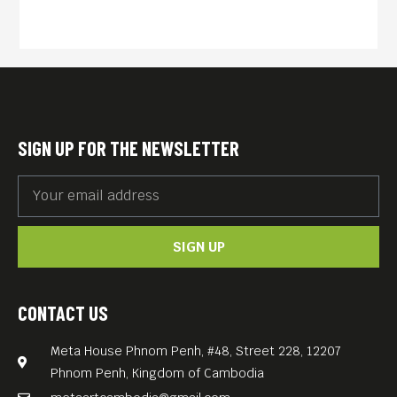
SIGN UP FOR THE NEWSLETTER
SIGN UP
CONTACT US
Meta House Phnom Penh, #48, Street 228, 12207
Phnom Penh, Kingdom of Cambodia