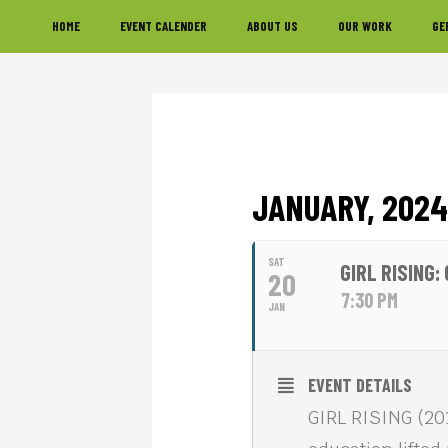
Skip
Skip
Skip
HOME
EVENT CALENDER
ABOUT US
OUR WORK
GE
to
to
to
primary
main
footer
navigation
content
JANUARY, 2024
SAT
GIRL RISING
20
7:30 PM
JAN
EVENT DETAILS
GIRL RISING (20