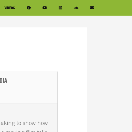
VIDEOS
DIA
making to show how