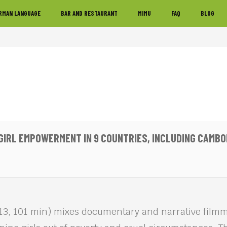
RMAN LANGUAGE
BAR AND RESTAURANT
MIMU
FAQ
BLOG
: GIRL EMPOWERMENT IN 9 COUNTRIES, INCLUDING CAMBO
13, 101 min) mixes documentary and narrative film