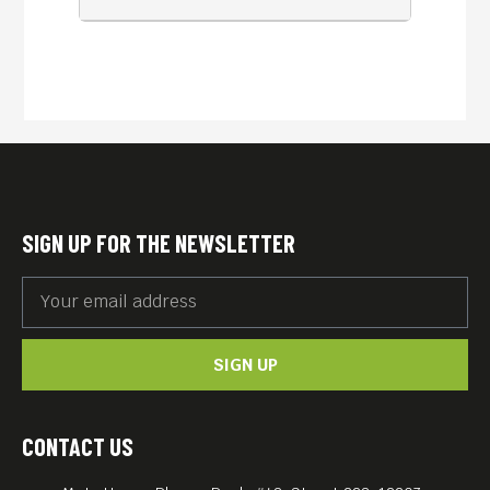
SIGN UP FOR THE NEWSLETTER
SIGN UP
CONTACT US