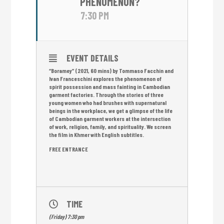
PHENOMENON?
7:30 PM
EVENT DETAILS
“Boramey” (2021, 60 mins) by Tommaso Facchin and
Ivan Franceschini explores the phenomenon of
spirit possession and mass fainting in Cambodian
garment factories. Through the stories of three
young women who had brushes with supernatural
beings in the workplace, we get a glimpse of the life
of Cambodian garment workers at the intersection
of work, religion, family, and spirituality. We screen
the film in Khmer with English subtitles.
FREE ENTRANCE
TIME
(Friday) 7:30 pm