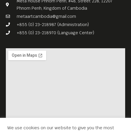
Meta House Phnom Penh, #48, Street 228, 12207
Phnom Penh, Kingdom of Cambodia
metaartcambodia@gmail.com
+855 (0) 23-218987 (Administration)
+855 (0) 23-218970 (Language Center)
We use cookies on our website to give you the most