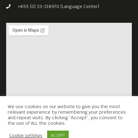
+855 (0) 23-218970 (Language Center)
We use cookies on our website to give you the most
relevant experience by remembering your preferences
and repeat visits. By clicking “Accept”, you consent to
the use of ALL the cookies.
Contact Us
Cookie settings
ACCEPT