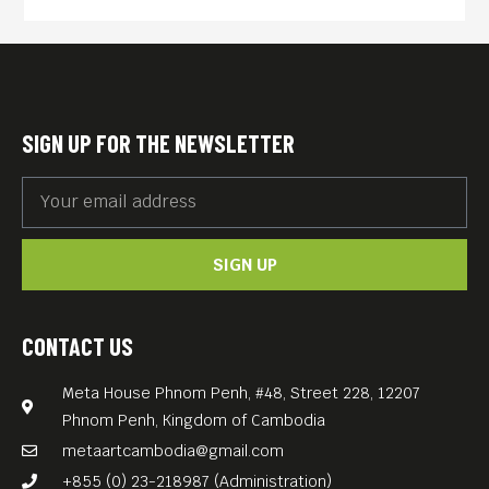
presumed suicide. It was
directed by Hans-Christian
Schmid. The title derives
from the protagonist’s
SIGN UP FOR THE NEWSLETTER
obsession with the number
23, a phenomenon often
described as apophenia. It is
SIGN UP
one of the best German
movies of that weird decade
we call the 1990s!
CONTACT US
Meta House Phnom Penh, #48, Street 228, 12207
Phnom Penh, Kingdom of Cambodia
metaartcambodia@gmail.com
+855 (0) 23-218987 (Administration)