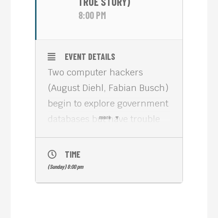
TRUE STORY)
8:00 PM
EVENT DETAILS
Two computer hackers
(August Diehl, Fabian Busch)
begin to explore government
databases but have trouble
more
dealing with the
consequences.
TIME
“23” is a 1998 riveting
(Sunday) 8:00 pm
German thriller based on the
real story of Karl Koch, who
died on 23 May 1989, a