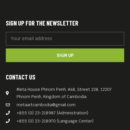
carefully curated film
program featuring classics
and contemporary gems by
SIGN UP FOR THE NEWSLETTER
Germany’s most renowned
directors — in German with
English subtitles.
SIGN UP
Great food. Great films. Great
vibes.
Free Entry — Every
CONTACT US
Wednesday at Meta House!
Meta House Phnom Penh, #48, Street 228, 12207
Phnom Penh, Kingdom of Cambodia
metaartcambodia@gmail.com
+855 (0) 23-218987 (Administration)
+855 (0) 23-218970 (Language Center)