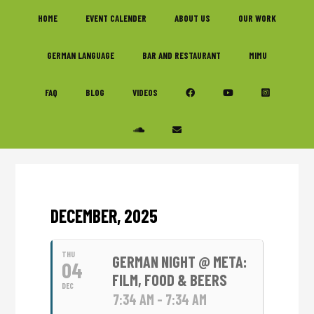
Skip
Skip
Skip
HOME
EVENT CALENDER
ABOUT US
OUR WORK
to
to
to
primary
main
footer
GERMAN LANGUAGE
BAR AND RESTAURANT
MIMU
navigation
content
FAQ
BLOG
VIDEOS
DECEMBER, 2025
THU
GERMAN NIGHT @ META:
04
FILM, FOOD & BEERS
DEC
7:34 AM - 7:34 AM