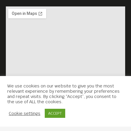
We use cookies on our website to give you the most
relevant experience by remembering your preferences
and repeat visits. By clicking “Accept”, you consent to
the use of ALL the cookies.
Contact Us
Cookie settings
ACCEPT