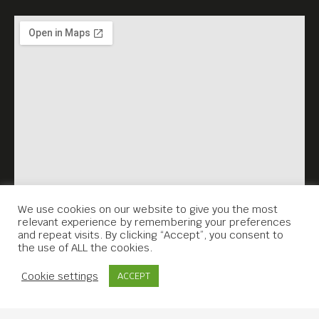
We use cookies on our website to give you the most
relevant experience by remembering your preferences
and repeat visits. By clicking “Accept”, you consent to
the use of ALL the cookies.
Contact Us
Cookie settings
ACCEPT