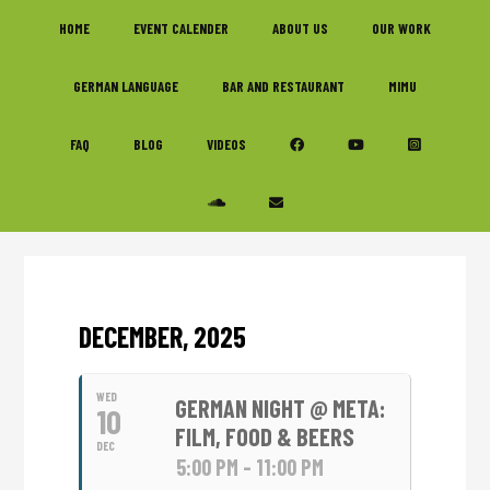
Skip
Skip
Skip
HOME
EVENT CALENDER
ABOUT US
OUR WORK
to
to
to
primary
main
footer
GERMAN LANGUAGE
BAR AND RESTAURANT
MIMU
navigation
content
FAQ
BLOG
VIDEOS
DECEMBER, 2025
WED
GERMAN NIGHT @ META:
10
FILM, FOOD & BEERS
DEC
5:00 PM - 11:00 PM