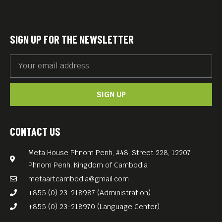
carefully curated film
program featuring classics
and contemporary gems by
SIGN UP FOR THE NEWSLETTER
Germany’s most renowned
directors — in German with
English subtitles.
SIGN UP
Great food. Great films. Great
vibes.
Free Entry — Every
CONTACT US
Wednesday at Meta House!
Meta House Phnom Penh, #48, Street 228, 12207
Phnom Penh, Kingdom of Cambodia
metaartcambodia@gmail.com
+855 (0) 23-218987 (Administration)
+855 (0) 23-218970 (Language Center)