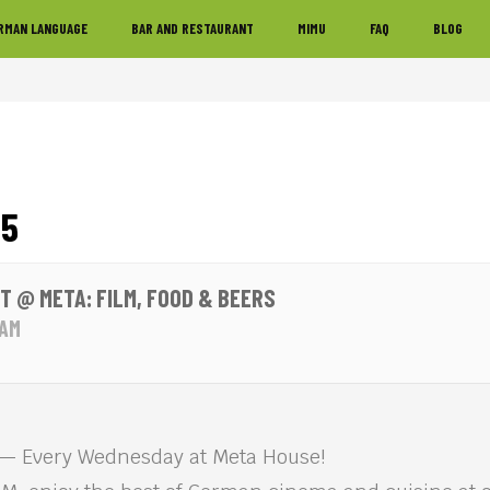
RMAN LANGUAGE
BAR AND RESTAURANT
MIMU
FAQ
BLOG
25
T @ META: FILM, FOOD & BEERS
 AM
 Every Wednesday at Meta House!