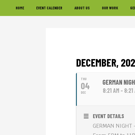
Skip
Skip
Skip
HOME
EVENT CALENDER
ABOUT US
OUR WORK
GE
to
to
to
primary
main
footer
navigation
content
DECEMBER, 20
THU
GERMAN NIGH
04
8:21 AM - 8:21
DEC
EVENT DETAILS
GERMAN NIGHT —