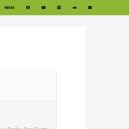
VIDEOS