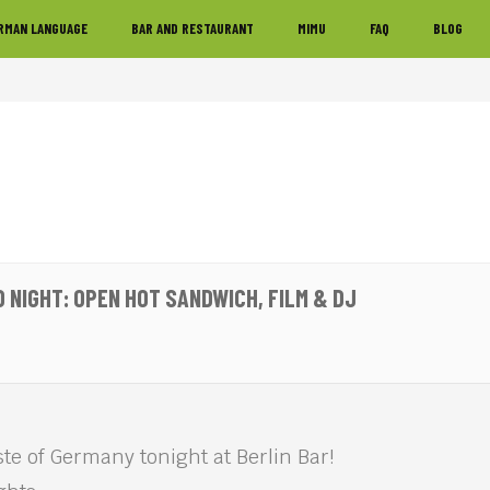
RMAN LANGUAGE
BAR AND RESTAURANT
MIMU
FAQ
BLOG
 NIGHT: OPEN HOT SANDWICH, FILM & DJ
te of Germany tonight at Berlin Bar!