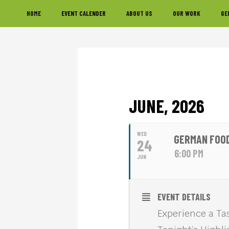
Skip
Skip
Skip
HOME
EVENT CALENDER
ABOUT US
OUR WORK
GE
to
to
to
primary
main
footer
navigation
content
JUNE, 2026
WED
GERMAN FOOD
24
6:00 PM
JUN
EVENT DETAILS
Experience a Tas