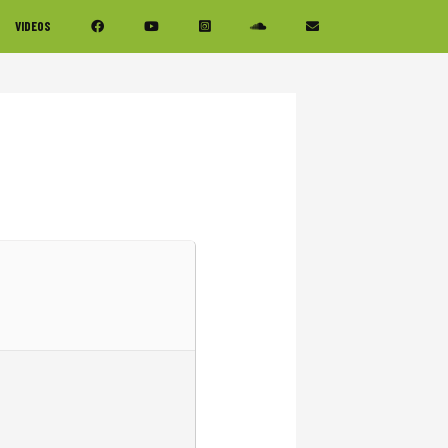
VIDEOS