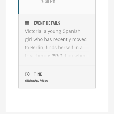
7:30 PM
EVENT DETAILS
Victoria, a young Spanish
girl who has recently moved
to Berlin, finds herself in a
treacherous condition when
more
she befriends four locals and
gets embroiled in a bank
TIME
robbery.
(Wednesday) 7:30 pm
VICTORIA (2015, 138 min)
was filmed in a single
continuous shot. It is a visual
wonder, whose experimental