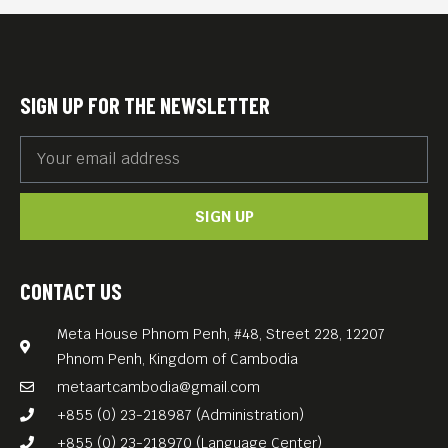
audacity possesses a
surprising degree of frenzy
and emotional authenticity.
SIGN UP FOR THE NEWSLETTER
English subtitles
Free Entrance!
SIGN UP
CONTACT US
Meta House Phnom Penh, #48, Street 228, 12207
Phnom Penh, Kingdom of Cambodia
metaartcambodia@gmail.com
+855 (0) 23-218987 (Administration)
+855 (0) 23-218970 (Language Center)