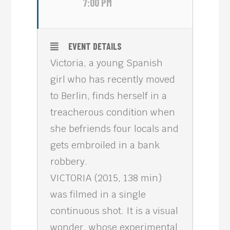
7:00 PM
EVENT DETAILS
Victoria, a young Spanish
girl who has recently moved
to Berlin, finds herself in a
treacherous condition when
she befriends four locals and
gets embroiled in a bank
robbery.
VICTORIA (2015, 138 min)
was filmed in a single
continuous shot. It is a visual
wonder, whose experimental