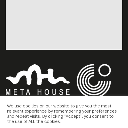
We use cookies on our website to give you the most
relevant experience by remembering your preferences
and repeat visits. By clicking “Accept”, you consent to
the use of ALL the cookies.