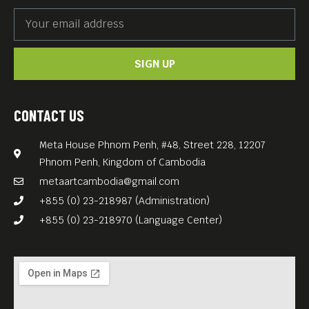
SIGN UP
CONTACT US
Meta House Phnom Penh, #48, Street 228, 12207
Phnom Penh, Kingdom of Cambodia
metaartcambodia@gmail.com
+855 (0) 23-218987 (Administration)
+855 (0) 23-218970 (Language Center)