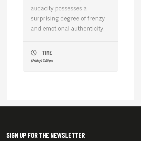
audacity possesses a
surprising degree of frenzy
and emotional authenticity.
TIME
(Friday) 7:00 pm
SIGN UP FOR THE NEWSLETTER