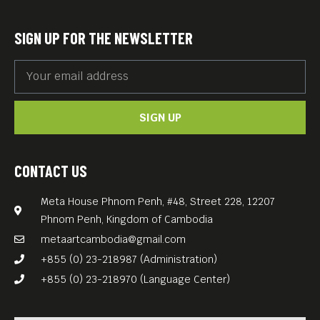
SIGN UP FOR THE NEWSLETTER
SIGN UP
CONTACT US
Meta House Phnom Penh, #48, Street 228, 12207
Phnom Penh, Kingdom of Cambodia
metaartcambodia@gmail.com
+855 (0) 23-218987 (Administration)
+855 (0) 23-218970 (Language Center)