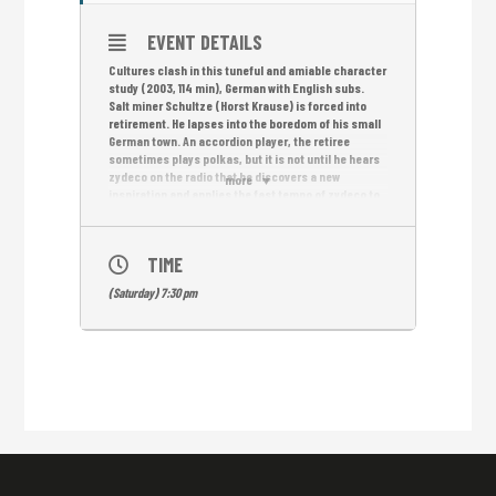
EVENT DETAILS
Cultures clash in this tuneful and amiable character
study (2003, 114 min), German with English subs.
Salt miner Schultze (Horst Krause) is forced into
retirement. He lapses into the boredom of his small
German town. An accordion player, the retiree
sometimes plays polkas, but it is not until he hears
zydeco on the radio that he discovers a new
more
inspiration and applies the fast tempo of zydeco to
his accordion playing. But the town’s polka scene
frowns upon such deviation from tradition.
Undaunted, Schultze packs his instrument and
TIME
heads to Zydeco’s birthplace: the American South.
Free Entrance!
(Saturday) 7:30 pm