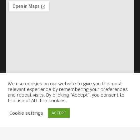
We use cookies on our website to give you the most
relevant experience by remembering your preferences
and repeat visits. By clicking “Accept”, you consent to
the use of ALL the cookies.
Contact Us
Cookie settings
ACCEPT