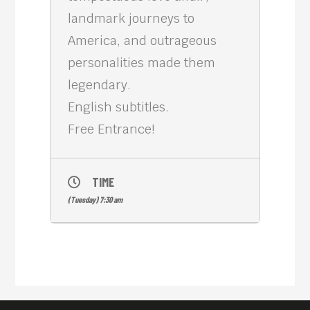
landmark journeys to
America, and outrageous
personalities made them
legendary.
English subtitles.
Free Entrance!
TIME
(Tuesday) 7:30 am