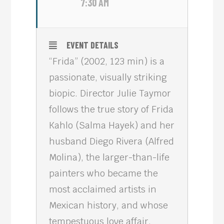
7:30 AM
EVENT DETAILS
“Frida” (2002, 123 min) is a
passionate, visually striking
biopic. Director Julie Taymor
follows the true story of Frida
Kahlo (Salma Hayek) and her
husband Diego Rivera (Alfred
Molina), the larger-than-life
painters who became the
most acclaimed artists in
Mexican history, and whose
tempestuous love affair,