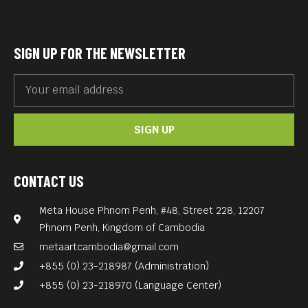
SIGN UP FOR THE NEWSLETTER
SIGN UP
CONTACT US
Meta House Phnom Penh, #48, Street 228, 12207
Phnom Penh, Kingdom of Cambodia
metaartcambodia@gmail.com
+855 (0) 23-218987 (Administration)
+855 (0) 23-218970 (Language Center)