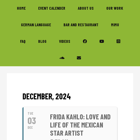
Skip
Skip
Skip
HOME
EVENT CALENDER
ABOUT US
OUR WORK
to
to
to
primary
main
footer
GERMAN LANGUAGE
BAR AND RESTAURANT
MIMU
navigation
content
FAQ
BLOG
VIDEOS
DECEMBER, 2024
TUE
FRIDA KAHLO: LOVE AND
03
LIFE OF THE MEXICAN
DEC
STAR ARTIST