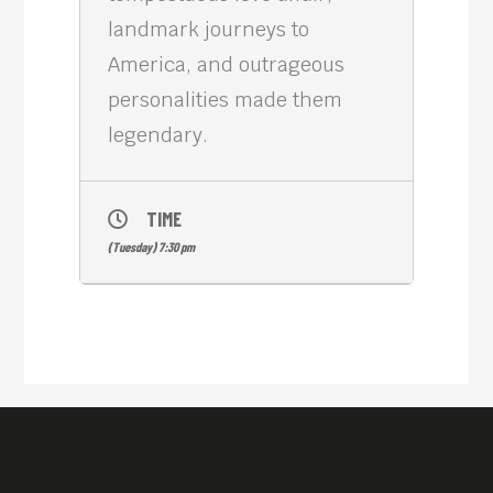
landmark journeys to
America, and outrageous
personalities made them
legendary.
TIME
(Tuesday) 7:30 pm