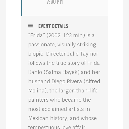
7:30 PM
EVENT DETAILS
“Frida” (2002, 123 min) is a
passionate, visually striking
biopic. Director Julie Taymor
follows the true story of Frida
Kahlo (Salma Hayek) and her
husband Diego Rivera (Alfred
Molina), the larger-than-life
painters who became the
most acclaimed artists in
Mexican history, and whose
tempestuous love affair,