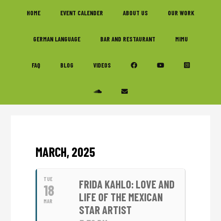
Skip
Skip
Skip
HOME
EVENT CALENDER
ABOUT US
OUR WORK
to
to
to
primary
main
footer
GERMAN LANGUAGE
BAR AND RESTAURANT
MIMU
navigation
content
FAQ
BLOG
VIDEOS
MARCH, 2025
TUE
FRIDA KAHLO: LOVE AND
18
LIFE OF THE MEXICAN
MAR
STAR ARTIST