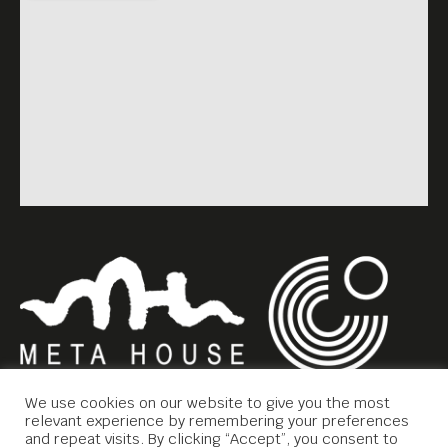
We use cookies on our website to give you the most
relevant experience by remembering your preferences
and repeat visits. By clicking “Accept”, you consent to