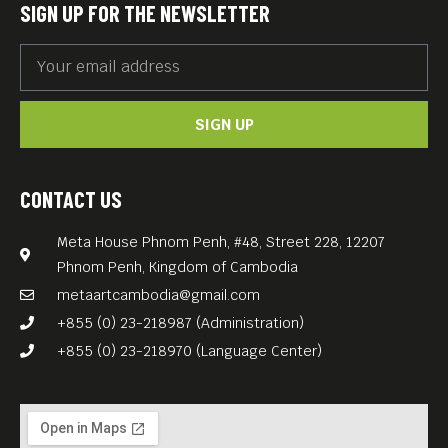
SIGN UP FOR THE NEWSLETTER
SIGN UP
CONTACT US
Meta House Phnom Penh, #48, Street 228, 12207
Phnom Penh, Kingdom of Cambodia
metaartcambodia@gmail.com
+855 (0) 23-218987 (Administration)
+855 (0) 23-218970 (Language Center)