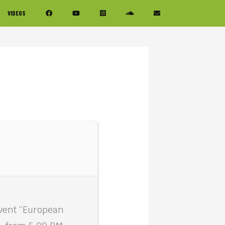
VIDEOS
event “European