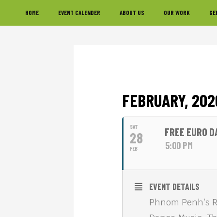
Skip
Skip
Skip
HOME
EVENT CALENDER
ABOUT US
OUR WORK
GE
to
to
to
primary
main
footer
navigation
content
FEBRUARY, 202
SAT
FREE EURO D
28
5:00 PM
FEB
EVENT DETAILS
Phnom Penh’s Riv