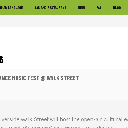
RMAN LANGUAGE
BAR AND RESTAURANT
MIMU
FAQ
BLOG
6
ANCE MUSIC FEST @ WALK STREET
erside Walk Street will host the open-air cultural 