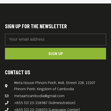
SIGN UP FOR THE NEWSLETTER
SIGN UP
CONTACT US
Meta House Phnom Penh, #48, Street 228, 12207
Phnom Penh, Kingdom of Cambodia
metaartcambodia@gmail.com
+855 (0) 23-218987 (Administration)
+855 (0) 23-218970 (Language Center)