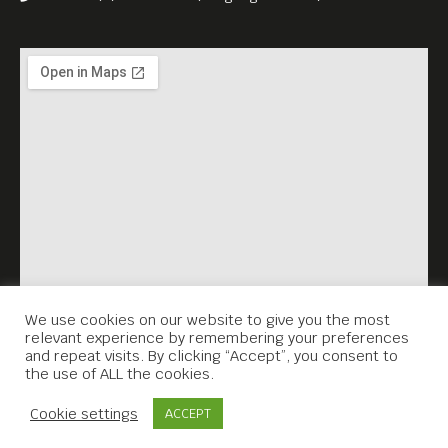
We use cookies on our website to give you the most
relevant experience by remembering your preferences
and repeat visits. By clicking “Accept”, you consent to
the use of ALL the cookies.
Contact Us
Cookie settings
ACCEPT