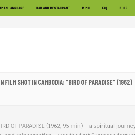
RMAN LANGUAGE
BAR AND RESTAURANT
MIMU
FAQ
BLOG
N FILM SHOT IN CAMBODIA: "BIRD OF PARADISE" (1962)
RD OF PARADISE (1962, 95 min) – a spiritual journey