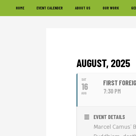
Skip
Skip
Skip
HOME
EVENT CALENDER
ABOUT US
OUR WORK
GE
to
to
to
primary
main
footer
navigation
content
AUGUST, 2025
SAT
FIRST FOREIG
16
7:30 PM
AUG
EVENT DETAILS
Marcel Camus’ BI