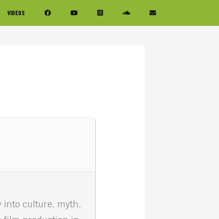
VIDEOS
 into culture, myth,