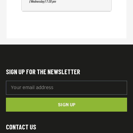
(Wednesday) 7:30 pm
SIGN UP FOR THE NEWSLETTER
SIGN UP
CONTACT US