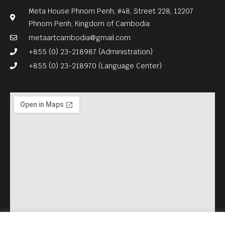
Meta House Phnom Penh, #48, Street 228, 12207
Phnom Penh, Kingdom of Cambodia
metaartcambodia@gmail.com
+855 (0) 23-218987 (Administration)
+855 (0) 23-218970 (Language Center)