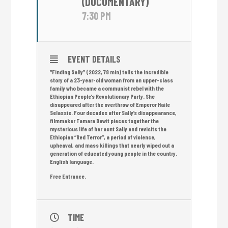
(DOCUMENTARY)
7:30 PM
EVENT DETAILS
“Finding Sally” (2022, 78 min) tells the incredible
story of a 23-year-old woman from an upper-class
family who became a communist rebel with the
Ethiopian People’s Revolutionary Party. She
disappeared after the overthrow of Emperor Haile
Selassie. Four decades after Sally’s disappearance,
filmmaker Tamara Dawit pieces together the
mysterious life of her aunt Sally and revisits the
Ethiopian “Red Terror”, a period of violence,
upheaval, and mass killings that nearly wiped out a
generation of educated young people in the country.
English language.
Free Entrance.
TIME