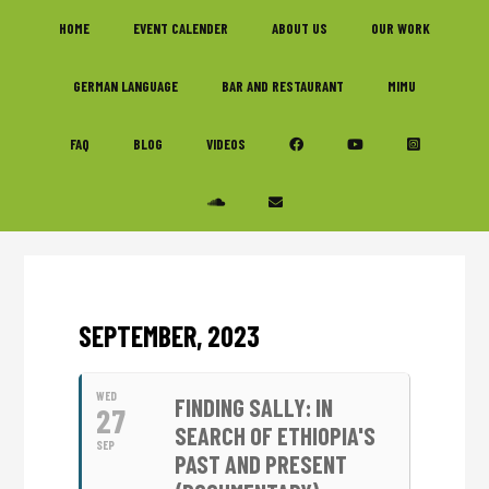
Skip
Skip
Skip
HOME
EVENT CALENDER
ABOUT US
OUR WORK
to
to
to
primary
main
footer
GERMAN LANGUAGE
BAR AND RESTAURANT
MIMU
navigation
content
FAQ
BLOG
VIDEOS
SEPTEMBER, 2023
WED
FINDING SALLY: IN
27
SEARCH OF ETHIOPIA'S
SEP
PAST AND PRESENT