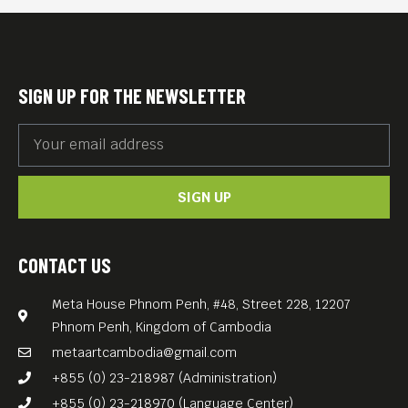
SIGN UP FOR THE NEWSLETTER
SIGN UP
CONTACT US
Meta House Phnom Penh, #48, Street 228, 12207
Phnom Penh, Kingdom of Cambodia
metaartcambodia@gmail.com
+855 (0) 23-218987 (Administration)
+855 (0) 23-218970 (Language Center)