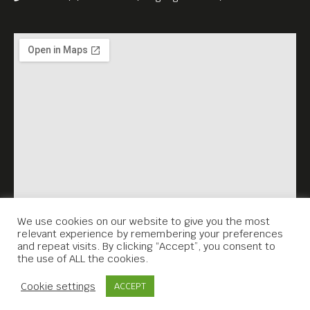
We use cookies on our website to give you the most
relevant experience by remembering your preferences
and repeat visits. By clicking “Accept”, you consent to
the use of ALL the cookies.
Contact Us
Cookie settings
ACCEPT