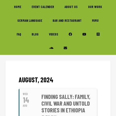
Skip
Skip
Skip
HOME
EVENT CALENDER
ABOUT US
OUR WORK
to
to
to
primary
main
footer
GERMAN LANGUAGE
BAR AND RESTAURANT
MIMU
navigation
content
FAQ
BLOG
VIDEOS
AUGUST, 2024
WED
FINDING SALLY: FAMILY,
14
CIVIL WAR AND UNTOLD
AUG
STORIES IN ETHIOPIA