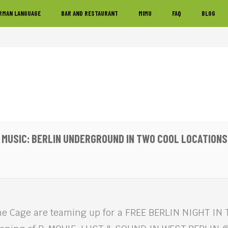
RMAN LANGUAGE
BAR AND RESTAURANT
MIMU
FAQ
BLOG
& MUSIC: BERLIN UNDERGROUND IN TWO COOL LOCATIONS
e Cage are teaming up for a FREE BERLIN NIGHT IN