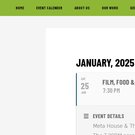
Skip
Skip
Skip
HOME
EVENT CALENDER
ABOUT US
OUR WORK
GE
to
to
to
primary
main
footer
navigation
content
JANUARY, 2025
SAT
FILM, FOOD 
25
7:30 PM
JAN
EVENT DETAILS
Meta House & Th