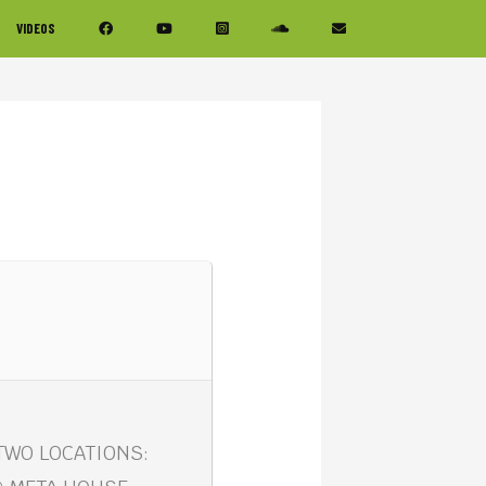
VIDEOS
 TWO LOCATIONS: