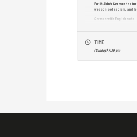
Fatih Akin’s German featur
weaponised racism, and le
German with English subs
Free Entrance!
TIME
(Sunday) 7:30 pm