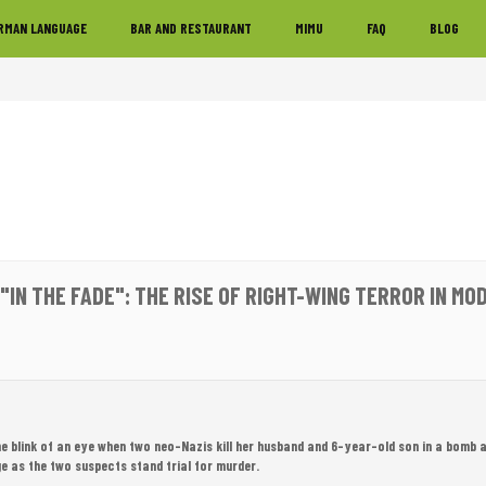
RMAN LANGUAGE
BAR AND RESTAURANT
MIMU
FAQ
BLOG
 "IN THE FADE": THE RISE OF RIGHT-WING TERROR IN M
 the blink of an eye when two neo-Nazis kill her husband and 6-year-old son in a bomb 
e as the two suspects stand trial for murder.