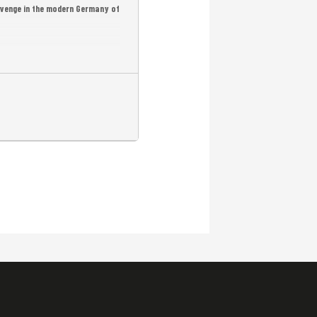
revenge in the modern Germany of