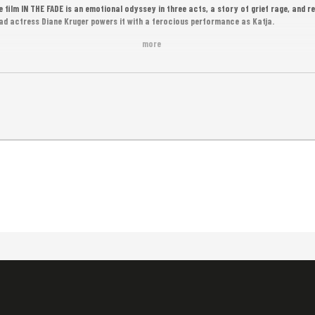
e film IN THE FADE is an emotional odyssey in three acts, a story of grief rage, and 
ad actress Diane Kruger powers it with a ferocious performance as Katja.
more