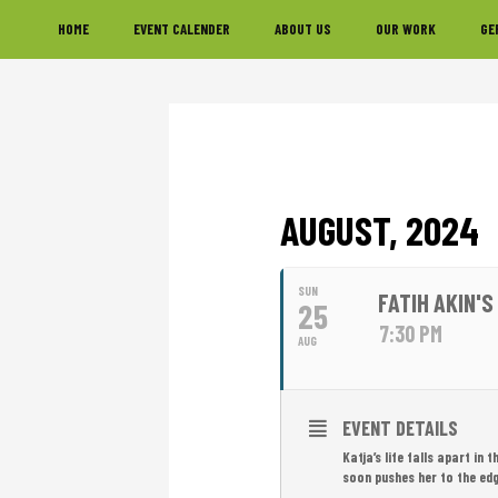
Skip
Skip
Skip
HOME
EVENT CALENDER
ABOUT US
OUR WORK
GE
to
to
to
primary
main
footer
navigation
content
AUGUST, 2024
SUN
FATIH AKIN'S
25
7:30 PM
AUG
EVENT DETAILS
Katja’s life falls apart in
soon pushes her to the edg