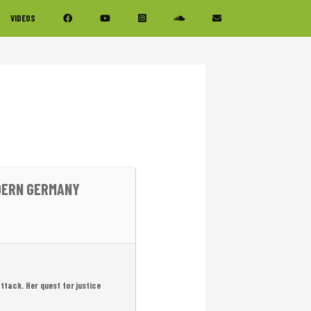
VIDEOS
ODERN GERMANY
attack. Her quest for justice