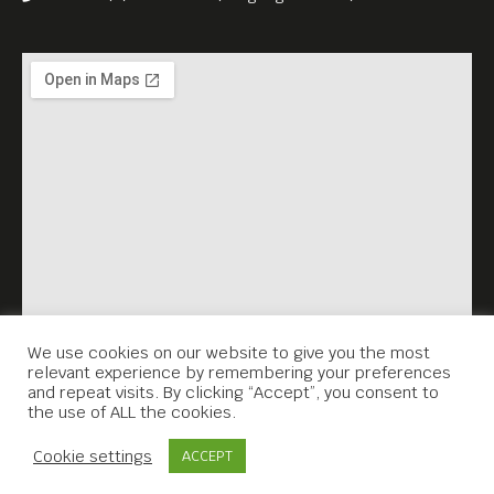
We use cookies on our website to give you the most
relevant experience by remembering your preferences
and repeat visits. By clicking “Accept”, you consent to
the use of ALL the cookies.
Contact Us
Cookie settings
ACCEPT