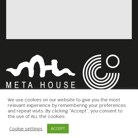
We use cookies on our website to give you the most
relevant experience by remembering your preferences
and repeat visits. By clicking “Accept”, you consent to
the use of ALL the cookies.
Copyright © 2019 Meta House.
Contact Us
Cookie settings
ACCEPT
All rights reserved.