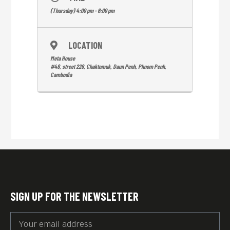
(Thursday) 4:00 pm - 6:00 pm
LOCATION
Meta House
#48, street 228, Chaktomuk, Daun Penh, Phnom Penh,
Cambodia
SIGN UP FOR THE NEWSLETTER