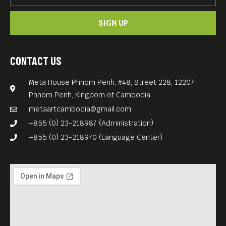
SIGN UP
CONTACT US
Meta House Phnom Penh, #48, Street 228, 12207
Phnom Penh, Kingdom of Cambodia
metaartcambodia@gmail.com
+855 (0) 23-218987 (Administration)
+855 (0) 23-218970 (Language Center)