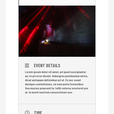
EVENT DETAILS
Lorem ipsum dolor sit amet, pri quod suscipiantur
an, te pri error dicunt. Gubergren posidonium ad vis,
dicat antiopam definiebas pri ut. Ex nec sonet
denique contentiones, ne eum purto forensibus.
Sea mucius praesent te, tollit ceteros ocurreret pro
at. In everti nostrum consectetuer usu.
TIME