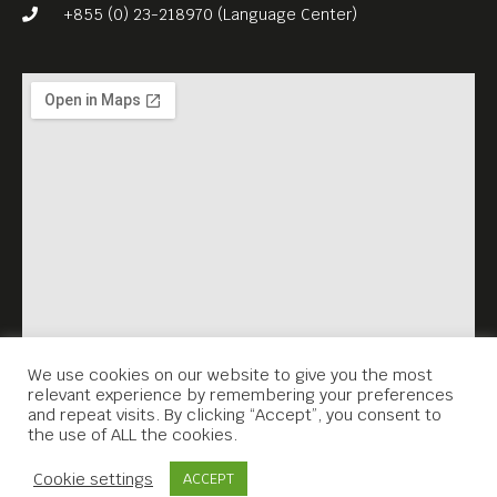
escape.
+855 (0) 23-218970 (Language Center)
Meta House shows the best
European films every Friday,
at 7.30PM.
English subtitles.
Free Entrance!
We use cookies on our website to give you the most
relevant experience by remembering your preferences
and repeat visits. By clicking “Accept”, you consent to
the use of ALL the cookies.
Contact Us
Cookie settings
ACCEPT