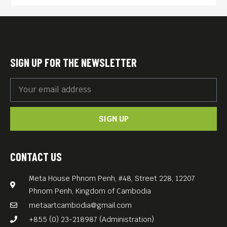
manipulative father locks his
three adult offspring in a
state of perpetual childhood
by keeping them prisoner
SIGN UP FOR THE NEWSLETTER
within the sprawling family
compound. The children are
bored to tears in spite of
SIGN UP
distractions like Christina, an
employee of their father’s
who makes regular visits to
CONTACT US
sexually service the son.
Meta House Phnom Penh, #48, Street 228, 12207
Increasingly curious about
Phnom Penh, Kingdom of Cambodia
the outside world, the older
metaartcambodia@gmail.com
daughter hatches a plan to
+855 (0) 23-218987 (Administration)