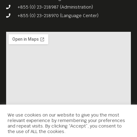
+855 (0) 23-218987 (Administration)
+855 (0) 23-218970 (Language Center)
We use cookies on our website to give you the most
relevant experience by remembering your preferences
and repeat visits. By clicking “Accept”, you consent to
the use of ALL the cookies.