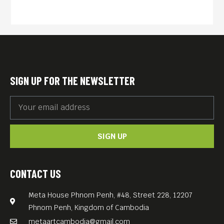
SIGN UP FOR THE NEWSLETTER
SIGN UP
CONTACT US
Meta House Phnom Penh, #48, Street 228, 12207
Phnom Penh, Kingdom of Cambodia
metaartcambodia@gmail.com