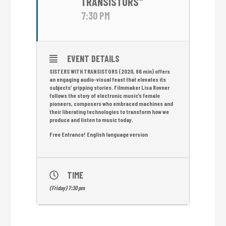
TRANSISTORS"
7:30 PM
EVENT DETAILS
SISTERS WITH TRANSISTORS (2020, 86 min) offers
an engaging audio-visual feast that elevates its
subjects’ gripping stories. Filmmaker Lisa Rovner
follows the story of electronic music’s female
pioneers, composers who embraced machines and
their liberating technologies to transform how we
produce and listen to music today.
Free Entrance! English language version
TIME
(Friday) 7:30 pm