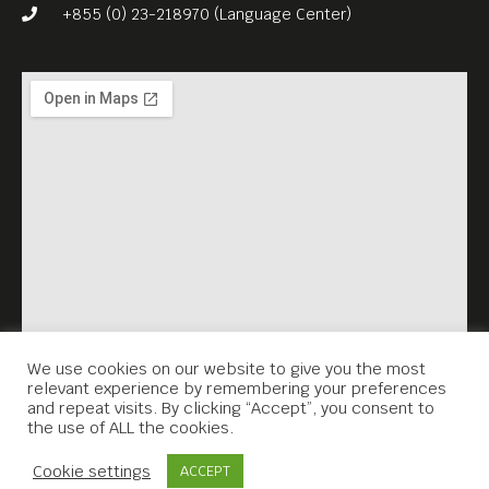
John Pirozzi’s DON’T THINK
+855 (0) 23-218970 (Language Center)
THAT I’VE FORGOTTEN (2016,
105 min) is not just for the
musically obsessed, it’s a
poignant and an important
reminder that art matters,
especially when one is
facing the abyss.
English subs. Free Entrance.
Meta House shows the best
films about Cambodian
We use cookies on our website to give you the most
relevant experience by remembering your preferences
history every Thursday,
and repeat visits. By clicking “Accept”, you consent to
the use of ALL the cookies.
7.30PM.
Contact Us
Cookie settings
ACCEPT