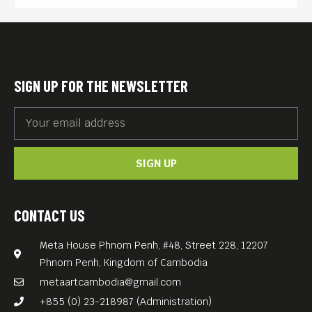
and murder of two million of
its citizens.
Combining interviews of the
surviving Cambodian
SIGN UP FOR THE NEWSLETTER
musicians themselves with
never-before-seen archival
material and rare songs, this
SIGN UP
documentary tracks the
twists and turns of
Cambodian music as it
CONTACT US
morphs into rock and roll,
Meta House Phnom Penh, #48, Street 228, 12207
blossoms, and is nearly
Phnom Penh, Kingdom of Cambodia
destroyed along with the rest
metaartcambodia@gmail.com
of the country.
+855 (0) 23-218987 (Administration)