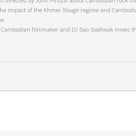
m directed by John Pirozzi about Cambodian rock mu
the impact of the Khmer Rouge regime and Cambodi
ne.
, Cambodian filmmaker and DJ Sao Sopheak mixes th