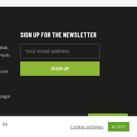
SIGN UP FOR THE NEWSLETTER
#48,
Penh,
SIGN UP
.com
guage
Contact Us
. By
Cookie settings
ACCEPT