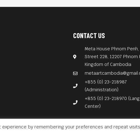
CONTACT US
Meta House Phnom Penh, 
Street 228, 12207 Phnom 
Kingdom of Cambodia
metaartcambodia@gmail
+855 (0) 23-218987
(Administration)
+855 (0) 23-218970 (Lan
Center)
t experience by remembering your preferences and repeat visits