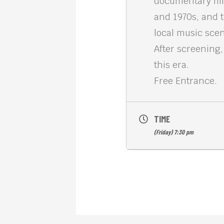
documentary fil
and 1970s, and 
local music sce
After screening
this era.
Free Entrance.
TIME
(Friday) 7:30 pm