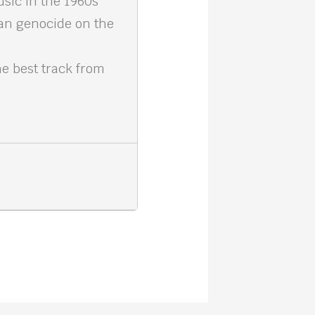
sic in the 1960s
an genocide on the
e best track from