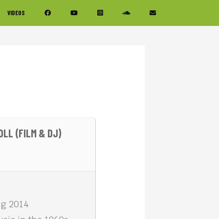
VIDEOS
LL (FILM & DJ)
ing 2014