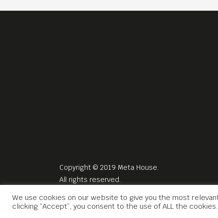
Copyright © 2019 Meta House.
All rights reserved.
We use cookies on our website to give you the most relevan
clicking “Accept”, you consent to the use of ALL the cookies.