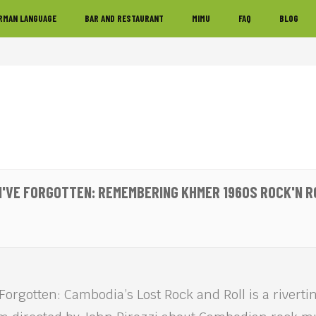
RMAN LANGUAGE
BAR AND RESTAURANT
MIMU
FAQ
BLOG
 I'VE FORGOTTEN: REMEMBERING KHMER 1960S ROCK'N RO
 Forgotten: Cambodia’s Lost Rock and Roll is a rivert