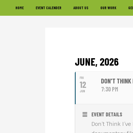
Skip
Skip
Skip
HOME
EVENT CALENDER
ABOUT US
OUR WORK
GE
to
to
to
primary
main
footer
navigation
content
JUNE, 2026
FRI
DON'T THINK
12
7:30 PM
JUN
EVENT DETAILS
Don’t Think I’ve