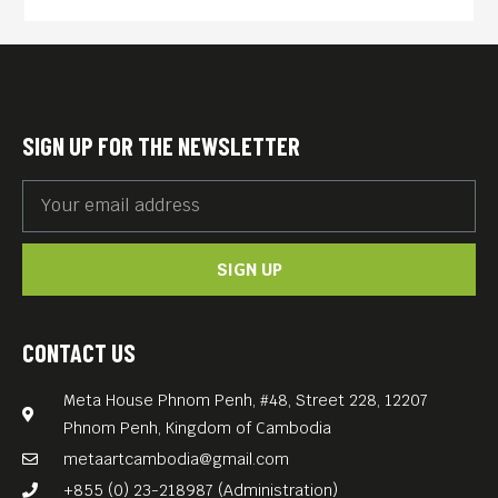
fresh.
Yet in one of the 20th
century’s most extreme
examples of the effects of
SIGN UP FOR THE NEWSLETTER
politics on popular culture,
Cambodia’s pop scene —
along with virtually every
SIGN UP
other manifestation of
modern society there — was
brutally stamped out with the
CONTACT US
1975 arrival of the Khmer
Meta House Phnom Penh, #48, Street 228, 12207
Rouge, whose nearly four-
Phnom Penh, Kingdom of Cambodia
year reign led to the deaths
metaartcambodia@gmail.com
of 1.7 million people.
+855 (0) 23-218987 (Administration)