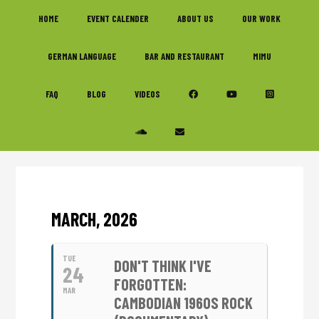
Skip
Skip
Skip
HOME
EVENT CALENDER
ABOUT US
OUR WORK
to
to
to
primary
main
footer
GERMAN LANGUAGE
BAR AND RESTAURANT
MIMU
navigation
content
FAQ
BLOG
VIDEOS
MARCH, 2026
TUE
DON'T THINK I'VE
24
FORGOTTEN:
MAR
CAMBODIAN 1960S ROCK