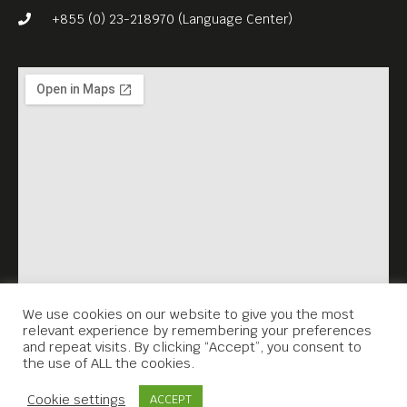
Since then, pre-Khmer
+855 (0) 23-218970 (Language Center)
Rouge pop has survived in
fragments, but the history
behind it has remained
frustratingly incomplete.
Now, after a decade of
research by an American
filmmaker, John Pirozzi, that
history has been told
thoroughly in “Don’t Think
I’ve Forgotten: Cambodia’s
We use cookies on our website to give you the most
relevant experience by remembering your preferences
Lost Rock and Roll” (2014,
and repeat visits. By clicking “Accept”, you consent to
the use of ALL the cookies.
105 min).
Contact Us
Free Entrance. English subs.
Cookie settings
ACCEPT