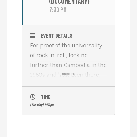
(DOCUMENTARY)
7:30 PM
EVENT DETAILS
For proof of the universality
of rock ’n’ roll, look no
further than Cambodia in the
1960s and ’70s. Even there,
more
young people picked up
electric guitars and studied
TIME
Mick Jagger’s moves,
(Tuesday) 7:30 pm
melding Eastern melodies
with Western grooves in
ways that are still strikingly