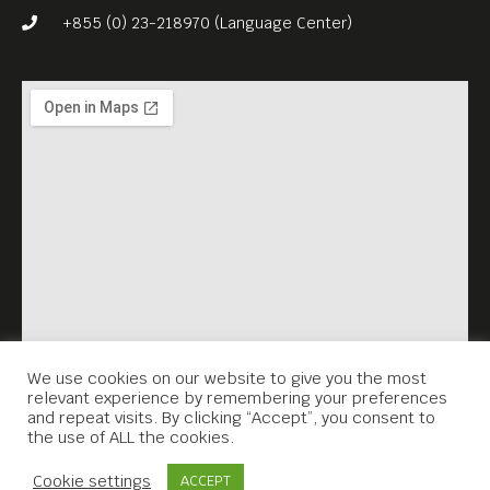
Since then, pre-Khmer
+855 (0) 23-218970 (Language Center)
Rouge pop has survived in
fragments, but the history
behind it has remained
frustratingly incomplete.
Now, after a decade of
research by an American
filmmaker, John Pirozzi, that
history has been told
thoroughly in “Don’t Think
I’ve Forgotten: Cambodia’s
We use cookies on our website to give you the most
relevant experience by remembering your preferences
Lost Rock and Roll” (2014,
and repeat visits. By clicking “Accept”, you consent to
the use of ALL the cookies.
105 min).
Contact Us
Free Entrance. English subs.
Cookie settings
ACCEPT