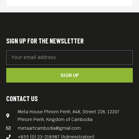
fresh.
Yet in one of the 20th
century’s most extreme
examples of the effects of
SIGN UP FOR THE NEWSLETTER
politics on popular culture,
Cambodia’s pop scene —
along with virtually every
SIGN UP
other manifestation of
modern society there — was
brutally stamped out with the
CONTACT US
1975 arrival of the Khmer
Meta House Phnom Penh, #48, Street 228, 12207
Rouge, whose nearly four-
Phnom Penh, Kingdom of Cambodia
year reign led to the deaths
metaartcambodia@gmail.com
of 1.7 million people.
+855 (0) 23-218987 (Administration)