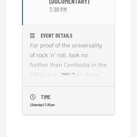
(DOCUMENTARY)
7:30 PM
EVENT DETAILS
For proof of the universality
of rock ’n’ roll, look no
further than Cambodia in the
1960s and ’70s. Even there,
more
young people picked up
electric guitars and studied
TIME
Mick Jagger’s moves,
(Saturday) 7:30 pm
melding Eastern melodies
with Western grooves in
ways that are still strikingly