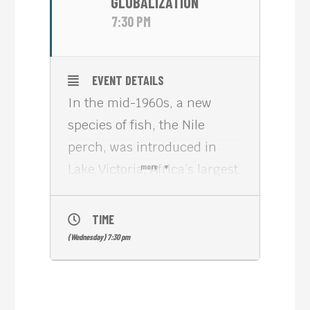
GLOBALIZATION
7:30 PM
EVENT DETAILS
In the mid-1960s, a new
species of fish, the Nile
perch, was introduced in
Lake Victoria, Africa’s largest.
more
In the mid-1990s, Austrian
filmmaker Hubert Sauper
TIME
went to the shores of the
(Wednesday) 7:30 pm
lake, in Tanzania, to film how
the species, now one of the
country’s main exports, had