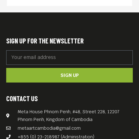
obliterated all others in the
lake and even became
cannibalistic. In the mid-
2000s, the film “Darwin’s
SIGN UP FOR THE NEWSLETTER
Nightmare” (204, 107 min)
opened at the Venice Film
Festival, shocked audiences
SIGN UP
worldwide, and has since
been nominated as Best
Documentary at the
CONTACT US
Academy Awards.
Meta House Phnom Penh, #48, Street 228, 12207
This documentary, a brilliant
Phnom Penh, Kingdom of Cambodia
example of artistic
metaartcambodia@gmail.com
expression in the service of
+855 (0) 23-218987 (Administration)