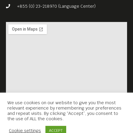
social commentary, uses fish
+855 (0) 23-218970 (Language Center)
as a political metaphor for
globalization, and, in doing
so, challenges the notion of
documentary film
“propaganda.”
We use cookies on our website to give you the most
relevant experience by remembering your preferences
and repeat visits. By clicking “Accept”, you consent to
the use of ALL the cookies.
Contact Us
Cookie settings
ACCEPT