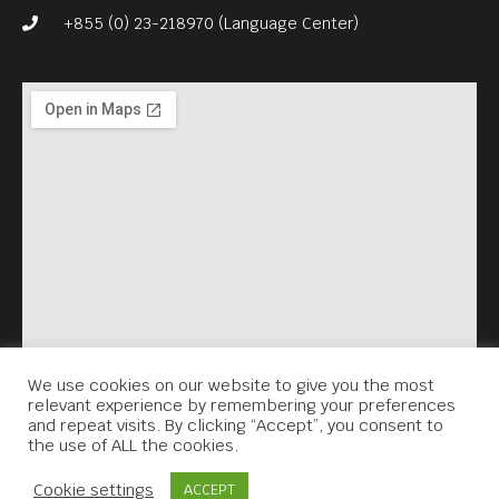
+855 (0) 23-218970 (Language Center)
We use cookies on our website to give you the most
relevant experience by remembering your preferences
and repeat visits. By clicking “Accept”, you consent to
the use of ALL the cookies.
Contact Us
Cookie settings
ACCEPT