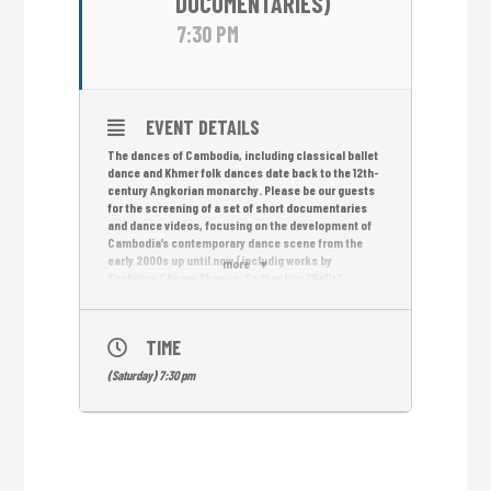
DOCUMENTARIES)
7:30 PM
EVENT DETAILS
The dances of Cambodia, including classical ballet
dance and Khmer folk dances date back to the 12th-
century Angkorian monarchy. Please be our guests
for the screening of a set of short documentaries
and dance videos, focusing on the development of
Cambodia’s contemporary dance scene from the
early 2000s up until now (includig works by
more
Sophiline Cheam Shapiro, Sodhachivy “Belle”
Chumvan / photo and Yon Davy).
GREEN NET by Sao Sopheak
TIME
THE BEAUTY & THE BEAT by Sao Sopheak
(Saturday) 7:30 pm
DANCING IN THE BUILDING by Neang Kavich
CONTEMPORARY DANCE BETWEEN TRADITION AND
MODERNITY by Nico Mesterharm & Ian White
PHNOM PENH HIP HOP by Jan Mueller