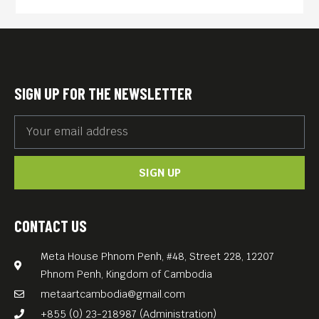
English subtitles.
Free Entrance.
SIGN UP FOR THE NEWSLETTER
SIGN UP
CONTACT US
Meta House Phnom Penh, #48, Street 228, 12207
Phnom Penh, Kingdom of Cambodia
metaartcambodia@gmail.com
+855 (0) 23-218987 (Administration)