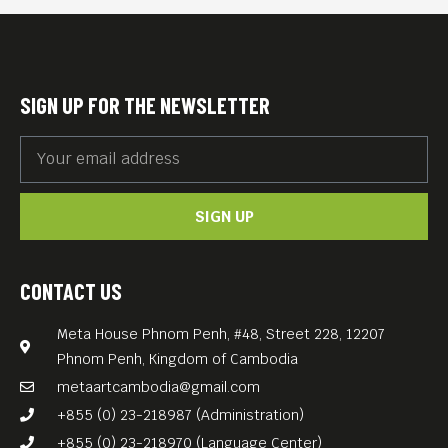
celebration showcasing the
richness and diversity of the
Czech Republic.
SIGN UP FOR THE NEWSLETTER
Throughout the evening,
guests will enjoy a curated
photo exhibition “Czech
SIGN UP
Republic in Images” by
Richard Šrek, a multimedia
presentation introducing the
CONTACT US
Czech Republic and
Meta House Phnom Penh, #48, Street 228, 12207
highlighting key Czech
Phnom Penh, Kingdom of Cambodia
projects, as well as the
metaartcambodia@gmail.com
intention to establish a
+855 (0) 23-218987 (Administration)
Czech expatriate association
+855 (0) 23-218970 (Language Center)