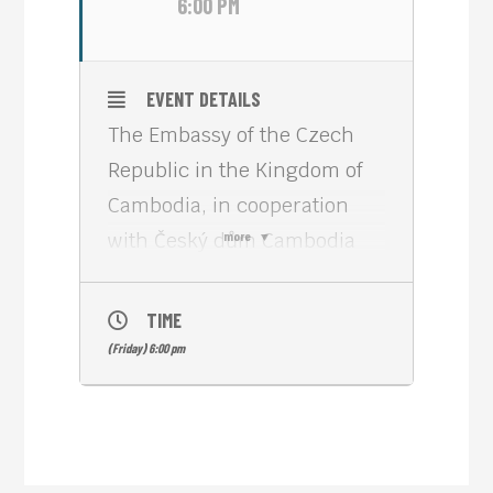
6:00 PM
EVENT DETAILS
The Embassy of the Czech
Republic in the Kingdom of
Cambodia, in cooperation
with Český dům Cambodia
more
and Meta House Phnom
Penh, sincerely invites you to
TIME
an evening dedicated to
(Friday) 6:00 pm
Czech culture, gastronomy,
art, and craftsmanship.
Join us for “Check the taste,
taste the Czech”, a cultural