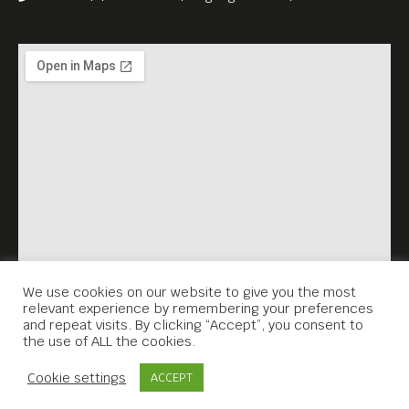
and a Czech brewery in
Phnom Penh.
The program further
includes traditional Czech
cuisine, classical music
performances, an exhibition
of Czech glass art, and a
selection of Czech literature
in English translation.
We use cookies on our website to give you the most
relevant experience by remembering your preferences
We warmly welcome you to
and repeat visits. By clicking “Accept”, you consent to
the use of ALL the cookies.
discover the unique flavours,
Contact Us
artistry, and heritage of
Cookie settings
ACCEPT
Czechia in an inspiring and