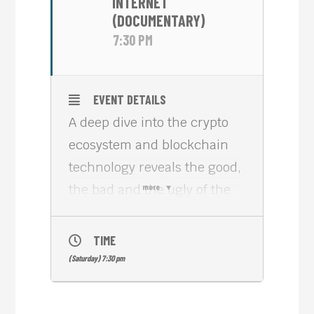
INTERNET
(DOCUMENTARY)
7:30 PM
EVENT DETAILS
A deep dive into the crypto
ecosystem and blockchain
technology reveals the good,
the bad and the ugly of the
more
controversial industry, its
major narratives, conflicts
TIME
and the major players
(Saturday) 7:30 pm
behind it.
“Cryptopia: Bitcoin,