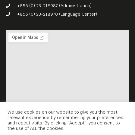
+855 (0) 23-218987 (Administration)
+855 (0) 23-218970 (Language Center)
We use cookies on our website to give you the most
relevant experience by remembering your preferences
and repeat visits. By clicking “Accept”, you consent to
the use of ALL the cookies.