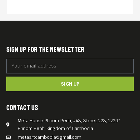
Blockchains and the Future
of the Internet” (2020, 86
min) by German director
Torsten Hoffmann is a lively,
cinematic page-turner of a
SIGN UP FOR THE NEWSLETTER
documentary that takes us
on a rollicking journey
through the history of
SIGN UP
Bitcoin: its detractors, its
disciples, and its
philosophers.
CONTACT US
English language.
Meta House Phnom Penh, #48, Street 228, 12207
Free Entrance.
Phnom Penh, Kingdom of Cambodia
metaartcambodia@gmail.com