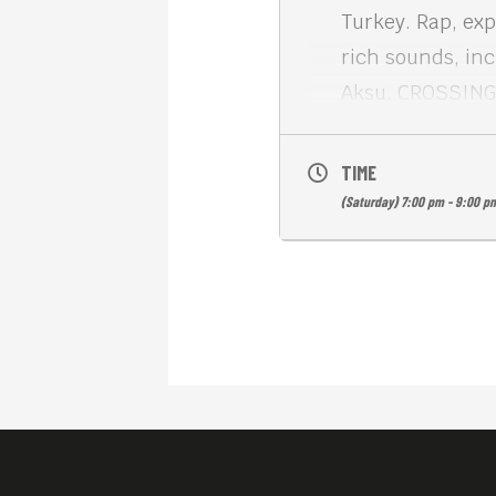
Turkey. Rap, exp
rich sounds, in
Aksu. CROSSING 
entertaining and
vibrant, cosmopo
TIME
English subs. Fr
(Saturday) 7:00 pm - 9:00 p
Meta House show