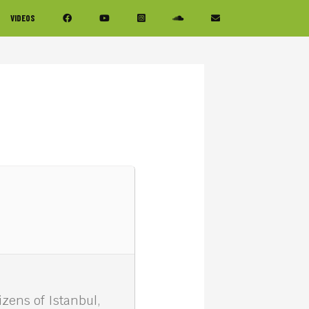
VIDEOS
zens of Istanbul,