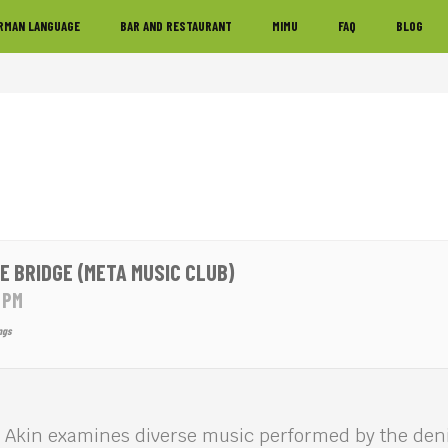
RMAN LANGUAGE
BAR AND RESTAURANT
MIMU
FAQ
BLOG
E BRIDGE (META MUSIC CLUB)
0 PM
ngs
 Akin examines diverse music performed by the deni