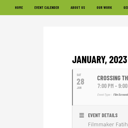
Skip
Skip
Skip
HOME
EVENT CALENDER
ABOUT US
OUR WORK
GE
to
to
to
primary
main
footer
navigation
content
JANUARY, 2023
SAT
CROSSING TH
28
7:00 PM - 9:0
JAN
Event Type :
Film Screeni
EVENT DETAILS
Filmmaker Fatih