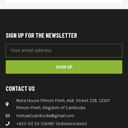
and justice.
At la Sorbonne, her
“Compared Literature” thesis
was about cities as
SIGN UP FOR THE NEWSLETTER
characters in Russian and
Central-European novels;
where and when the clearest
SIGN UP
narrative gets lost in a
heady, haunting uncertainty.
Despite her fascination with
CONTACT US
literature, her mode of
Meta House Phnom Penh, #48, Street 228, 12207
expression has become
Phnom Penh, Kingdom of Cambodia
photography over time,
metaartcambodia@gmail.com
without her knowing
+855 (0) 23-218987 (Administration)