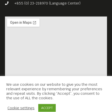
precisely why – maybe the
+855 (0) 23-218970 (Language Center)
mix of precision, immediacy,
truth, and lies which is
behind every image.
What attracts her first and
foremost is how human
beings are affected by
borders, both physical and
mental, this fugitive space
where an unexpected, bold
and fragile act or a glimpse
We use cookies on our website to give you the most
relevant experience by remembering your preferences
of freedom can arise.
and repeat visits. By clicking “Accept”, you consent to
the use of ALL the cookies.
She works preferably on
Contact Us
long term projects to better
Cookie settings
ACCEPT