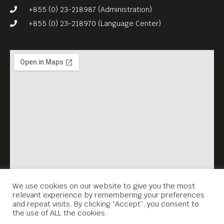
+855 (0) 23-218987 (Administration)
+855 (0) 23-218970 (Language Center)
We use cookies on our website to give you the most
relevant experience by remembering your preferences
and repeat visits. By clicking “Accept”, you consent to
the use of ALL the cookies.