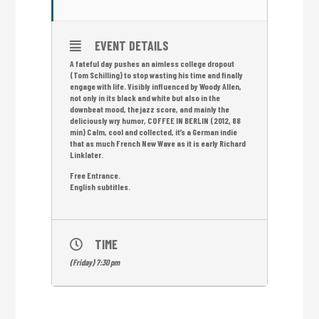
EVENT DETAILS
A fateful day pushes an aimless college dropout
(Tom Schilling) to stop wasting his time and finally
engage with life. Visibly influenced by Woody Allen,
not only in its black and white but also in the
downbeat mood, the jazz score, and mainly the
deliciously wry humor, COFFEE IN BERLIN (2012, 88
min) Calm, cool and collected, it’s a German indie
that as much French New Wave as it is early Richard
Linklater.
Free Entrance.
English subtitles.
TIME
(Friday) 7:30 pm