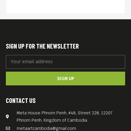
SIGN UP FOR THE NEWSLETTER
SIGN UP
CONTACT US
Meta House Phnom Penh, #48, Street 228, 12207
Phnom Penh, Kingdom of Cambodia
metaartcambodia@gmail.com