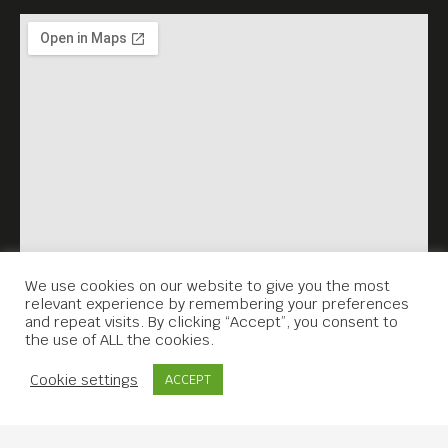
We use cookies on our website to give you the most
relevant experience by remembering your preferences
and repeat visits. By clicking “Accept”, you consent to
the use of ALL the cookies.
Contact Us
Cookie settings
ACCEPT