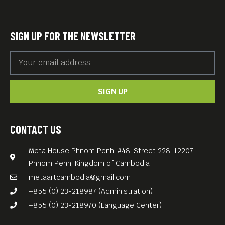
The filmmaker expects audience members
to make a donation of USD 5 or more, if possible.
URL to donate to Phare here:
https://phareps.org/
SIGN UP FOR THE NEWSLETTER
donate/
SIGN UP
CONTACT US
Meta House Phnom Penh, #48, Street 228, 12207
Phnom Penh, Kingdom of Cambodia
metaartcambodia@gmail.com
+855 (0) 23-218987 (Administration)
+855 (0) 23-218970 (Language Center)