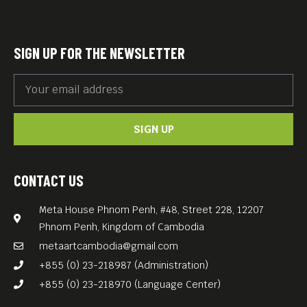
SIGN UP FOR THE NEWSLETTER
SIGN UP
CONTACT US
Meta House Phnom Penh, #48, Street 228, 12207
Phnom Penh, Kingdom of Cambodia
metaartcambodia@gmail.com
+855 (0) 23-218987 (Administration)
+855 (0) 23-218970 (Language Center)