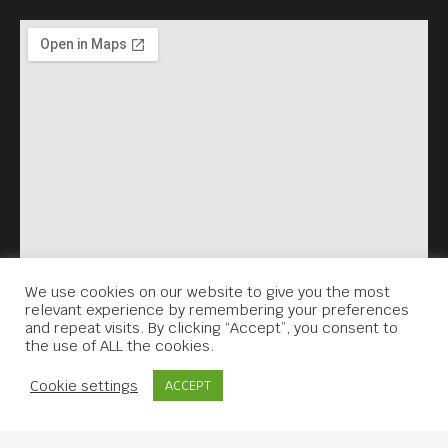
We use cookies on our website to give you the most
relevant experience by remembering your preferences
and repeat visits. By clicking “Accept”, you consent to
the use of ALL the cookies.
Contact Us
Cookie settings
ACCEPT