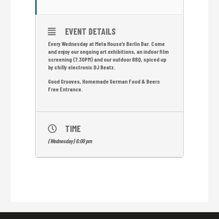
EVENT DETAILS
Every Wednesday at Meta House’s Berlin Bar. Come
and enjoy our ongoing art exhibitions, an indoor film
screening (7.30PM) and our outdoor BBQ, spiced up
by chilly electronic DJ Beatz.
Good Grooves, Homemade German Food & Beers
Free Entrance.
TIME
(Wednesday) 6:00 pm