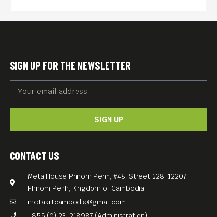
SIGN UP FOR THE NEWSLETTER
SIGN UP
CONTACT US
Meta House Phnom Penh, #48, Street 228, 12207
Phnom Penh, Kingdom of Cambodia
metaartcambodia@gmail.com
+855 (0) 23-218987 (Administration)