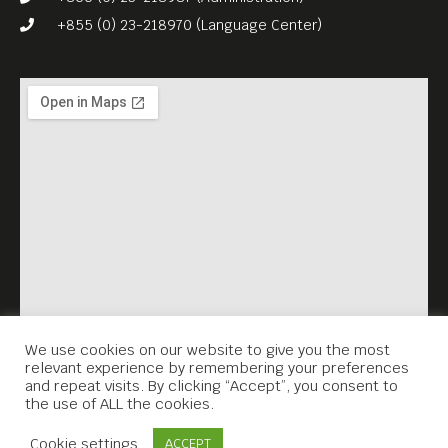
+855 (0) 23-218970 (Language Center)
We use cookies on our website to give you the most
relevant experience by remembering your preferences
and repeat visits. By clicking “Accept”, you consent to
the use of ALL the cookies.
Contact Us
Cookie settings
ACCEPT