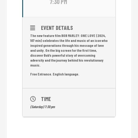
7:30 PM
EVENT DETAILS
The new feature film BOB MARLEY: ONE LOVE (2024,
107 min) celebrates the life and music of an icon who
inspired generations through his message of love
and unity. On the big screen for the first time,
discover Bob’s powerful story of overcoming
adversity and the journey behind his revolutionary
music.
Free Entrance. English language.
TIME
(Saturday) 7:30 pm