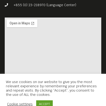
film, The Pacified Rage – will
+855 (0) 23-218970 (Language Center)
join us after screening for a
Q&A on Zoom.
Free Entrance.
English language.
We use cookies on our website to give you the most
relevant experience by remembering your preferences
and repeat visits. By clicking “Accept”, you consent to
the use of ALL the cookies.
Contact Us
Cookie settings
ACCEPT