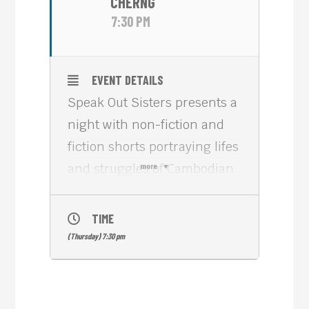
CHERNG
7:30 PM
EVENT DETAILS
Speak Out Sisters presents a
night with non-fiction and
fiction shorts portraying lifes
and struggles of Cambodian
more
women living here and
abroad.
TIME
Stephanie Cherng from New
(Thursday) 7:30 pm
York City is an alumna of the
Tribeca Film Institute. Her
short KINGDOM OF DEMONS