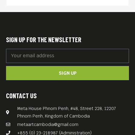
won “Great Reel Ladies
Award” at The Great Film
Festival and “Best Young
Director Award” at the Los
SIGN UP FOR THE NEWSLETTER
Angeles Movie and Music
Awards. It’s about a young
Asian-American woman
SIGN UP
who, after witnessing the
suicide of her lover, is forced
to confront the dark realities
CONTACT US
that drove her lover to end
Meta House Phnom Penh, #48, Street 228, 12207
her own life.
Phnom Penh, Kingdom of Cambodia
Stephanie – currently in
metaartcambodia@gmail.com
post-production on her next
+855 (0) 23-218987 (Administration)