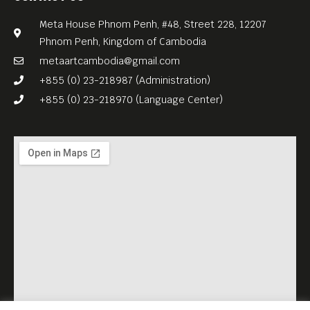
Meta House Phnom Penh, #48, Street 228, 12207
Phnom Penh, Kingdom of Cambodia
metaartcambodia@gmail.com
+855 (0) 23-218987 (Administration)
+855 (0) 23-218970 (Language Center)