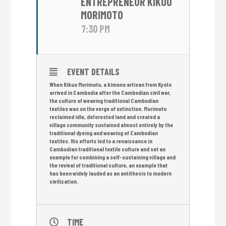
ENTREPRENEUR KIKUO
MORIMOTO
7:30 PM
EVENT DETAILS
When Kikuo Morimoto, a kimono artisan from Kyoto
arrived in Cambodia after the Cambodian civil war,
the culture of weaving traditional Cambodian
textiles was on the verge of extinction. Morimoto
reclaimed idle, deforested land and created a
village community sustained almost entirely by the
traditional dyeing and weaving of Cambodian
textiles. His efforts led to a renaissance in
Cambodian traditional textile culture and set an
example for combining a self-sustaining village and
the revival of traditional culture, an example that
has been widely lauded as an antithesis to modern
civilization.
TIME