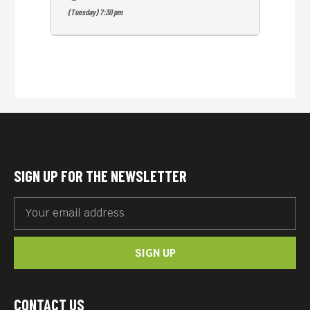
(Tuesday) 7:30 pm
SIGN UP FOR THE NEWSLETTER
SIGN UP
CONTACT US