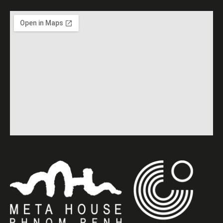
screening of “Cambodian
Textiles” (2018, 60 min) by
Tatsuhito Utagawa.
English subtitles. Free
Entrance.