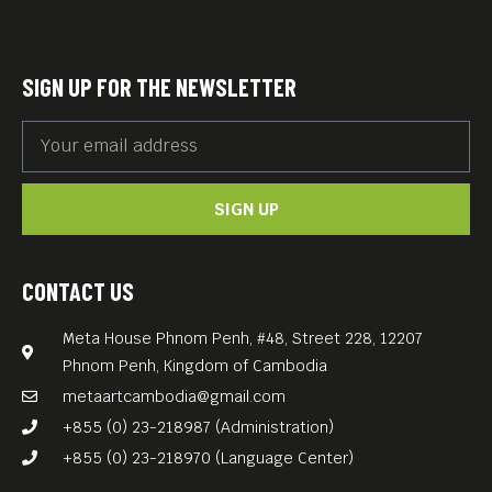
the traditional dyeing and
weaving of Cambodian
textiles. His efforts led to a
SIGN UP FOR THE NEWSLETTER
renaissance in Cambodian
traditional textile culture and
set an example for
SIGN UP
combining a self-sustaining
village and the revival of
traditional culture, an
CONTACT US
example that has been
Meta House Phnom Penh, #48, Street 228, 12207
widely lauded as an
Phnom Penh, Kingdom of Cambodia
antithesis to modern
metaartcambodia@gmail.com
civilization.
+855 (0) 23-218987 (Administration)
We invite you to Meta’s first
+855 (0) 23-218970 (Language Center)