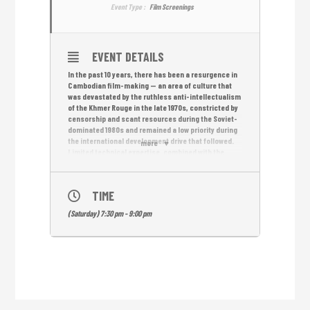
Event Type :
Film Screenings
EVENT DETAILS
In the past 10 years, there has been a resurgence in
Cambodian film-making — an area of culture that
was devastated by the ruthless anti-intellectualism
of the Khmer Rouge in the late 1970s, constricted by
censorship and scant resources during the Soviet-
dominated 1980s and remained a low priority during
the international development drive that followed.
more
Limited technical expertise, combined with the
desire to gain hands-on experience fast, has put
short films at the center of the boom — to
considerable acclaim. As well as attracting growing
TIME
audiences for short-film screenings in the
kingdom, Cambodian film-makers have made their
(Saturday) 7:30 pm - 9:00 pm
mark at the prestigious short-film festivals in Asia
and Europe.