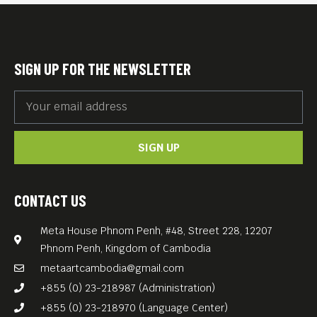
SIGN UP FOR THE NEWSLETTER
SIGN UP
CONTACT US
Meta House Phnom Penh, #48, Street 228, 12207
Phnom Penh, Kingdom of Cambodia
metaartcambodia@gmail.com
+855 (0) 23-218987 (Administration)
+855 (0) 23-218970 (Language Center)