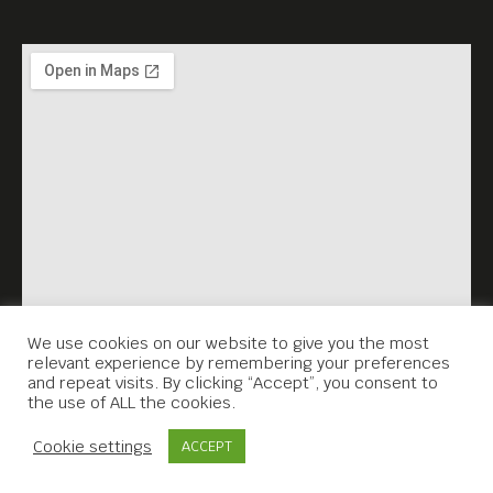
We use cookies on our website to give you the most
relevant experience by remembering your preferences
and repeat visits. By clicking “Accept”, you consent to
the use of ALL the cookies.
Contact Us
Cookie settings
ACCEPT