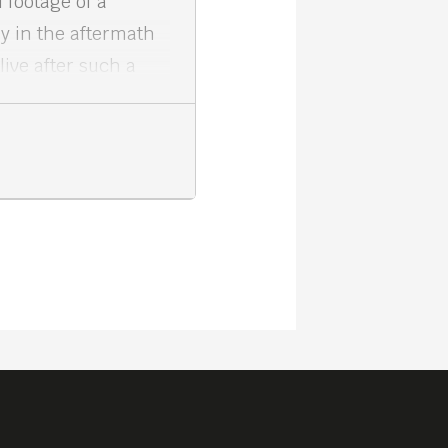
 footage of a
y in the aftermath
ive after such a
 and courage of