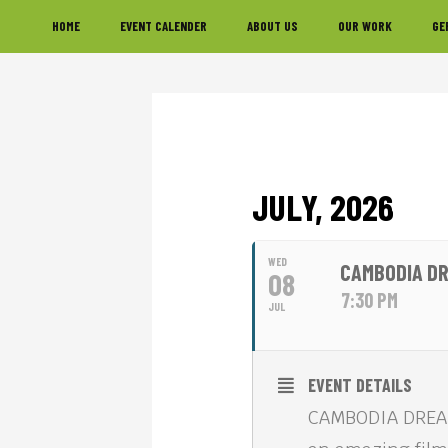
Skip
Skip
Skip
HOME
EVENT CALENDER
ABOUT US
OUR WORK
GE
to
to
to
primary
main
footer
navigation
content
JULY, 2026
WED
CAMBODIA DR
08
7:30 PM
JUL
EVENT DETAILS
CAMBODIA DREAMS