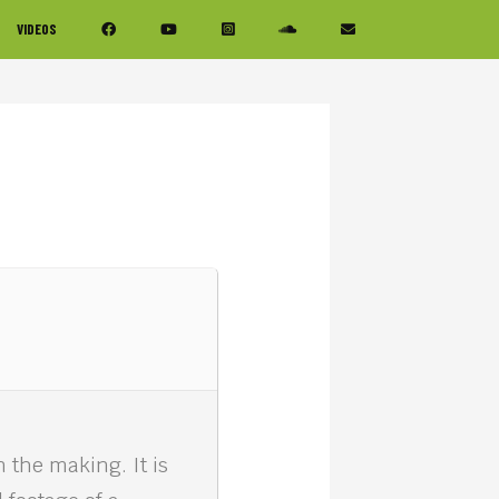
VIDEOS
the making. It is