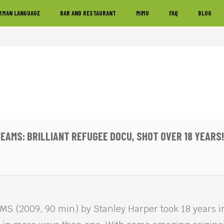
RMAN LANGUAGE
BAR AND RESTAURANT
MIMU
FAQ
BLOG
EAMS: BRILLIANT REFUGEE DOCU, SHOT OVER 18 YEARS!
 (2009, 90 min) by Stanley Harper took 18 years in 